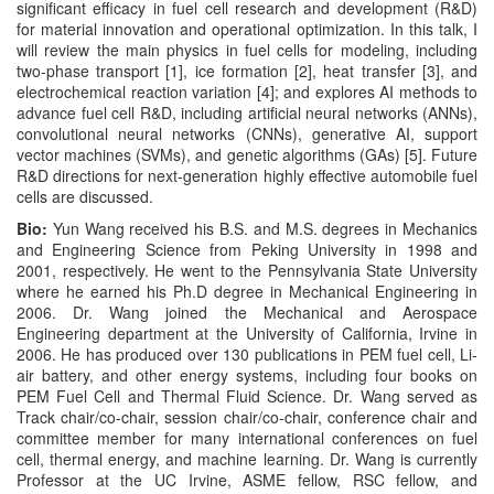
significant efficacy in fuel cell research and development (R&D)
for material innovation and operational optimization. In this talk, I
will review the main physics in fuel cells for modeling, including
two-phase transport [1], ice formation [2], heat transfer [3], and
electrochemical reaction variation [4]; and explores AI methods to
advance fuel cell R&D, including artificial neural networks (ANNs),
convolutional neural networks (CNNs), generative AI, support
vector machines (SVMs), and genetic algorithms (GAs) [5]. Future
R&D directions for next-generation highly effective automobile fuel
cells are discussed.
Bio:
Yun Wang received his B.S. and M.S. degrees in Mechanics
and Engineering Science from Peking University in 1998 and
2001, respectively. He went to the Pennsylvania State University
where he earned his Ph.D degree in Mechanical Engineering in
2006. Dr. Wang joined the Mechanical and Aerospace
Engineering department at the University of California, Irvine in
2006. He has produced over 130 publications in PEM fuel cell, Li-
air battery, and other energy systems, including four books on
PEM Fuel Cell and Thermal Fluid Science. Dr. Wang served as
Track chair/co-chair, session chair/co-chair, conference chair and
committee member for many international conferences on fuel
cell, thermal energy, and machine learning. Dr. Wang is currently
Professor at the UC Irvine, ASME fellow, RSC fellow, and