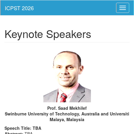
Toggl
naviga
Keynote Speakers
Prof. Saad Mekhilef
Swinburne University of Technology, Australia and Universiti
Malaya, Malaysia
Speech Title: TBA
Abstract:
TBA