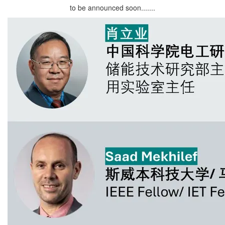
to be announced soon.......