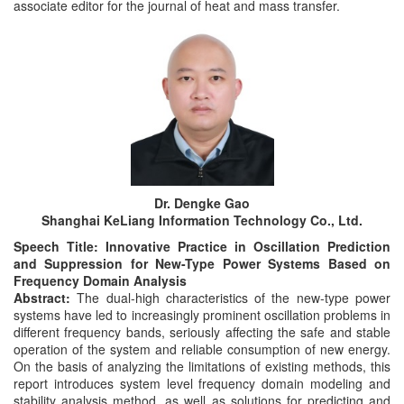
associate editor for the journal of heat and mass transfer.
Dr. Dengke Gao
Shanghai KeLiang Information Technology Co., Ltd.
Speech Title: Innovative Practice in Oscillation Prediction
and Suppression for New-Type Power Systems Based on
Frequency Domain Analysis
Abstract:
The dual-high characteristics of the new-type power
systems have led to increasingly prominent oscillation problems in
different frequency bands, seriously affecting the safe and stable
operation of the system and reliable consumption of new energy.
On the basis of analyzing the limitations of existing methods, this
report introduces system level frequency domain modeling and
stability analysis method, as well as solutions for predicting and