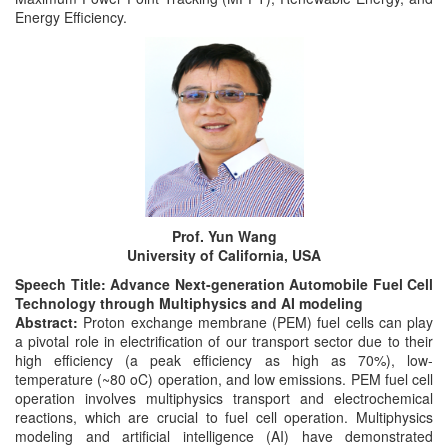
Energy Efficiency.
Prof. Yun Wang
University of California, USA
Speech Title: Advance Next-generation Automobile Fuel Cell
Technology through Multiphysics and AI modeling
Abstract:
Proton exchange membrane (PEM) fuel cells can play
a pivotal role in electrification of our transport sector due to their
high efficiency (a peak efficiency as high as 70%), low-
temperature (~80 oC) operation, and low emissions. PEM fuel cell
operation involves multiphysics transport and electrochemical
reactions, which are crucial to fuel cell operation. Multiphysics
modeling and artificial intelligence (AI) have demonstrated