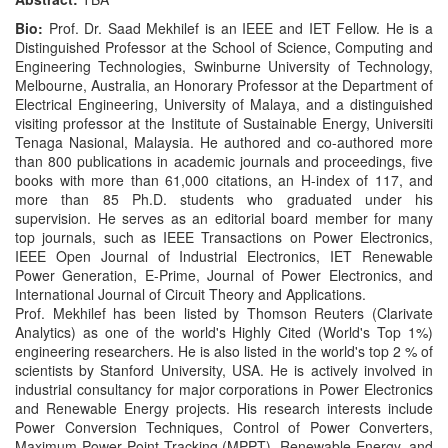
Bio:
Prof. Dr. Saad Mekhilef is an IEEE and IET Fellow. He is a
Distinguished Professor at the School of Science, Computing and
Engineering Technologies, Swinburne University of Technology,
Melbourne, Australia, an Honorary Professor at the Department of
Electrical Engineering, University of Malaya, and a distinguished
visiting professor at the Institute of Sustainable Energy, Universiti
Tenaga Nasional, Malaysia. He authored and co-authored more
than 800 publications in academic journals and proceedings, five
books with more than 61,000 citations, an H-index of 117, and
more than 85 Ph.D. students who graduated under his
supervision. He serves as an editorial board member for many
top journals, such as IEEE Transactions on Power Electronics,
IEEE Open Journal of Industrial Electronics, IET Renewable
Power Generation, E-Prime, Journal of Power Electronics, and
International Journal of Circuit Theory and Applications.
Prof. Mekhilef has been listed by Thomson Reuters (Clarivate
Analytics) as one of the world's Highly Cited (World's Top 1%)
engineering researchers. He is also listed in the world's top 2 % of
scientists by Stanford University, USA. He is actively involved in
industrial consultancy for major corporations in Power Electronics
and Renewable Energy projects. His research interests include
Power Conversion Techniques, Control of Power Converters,
Maximum Power Point Tracking (MPPT), Renewable Energy, and