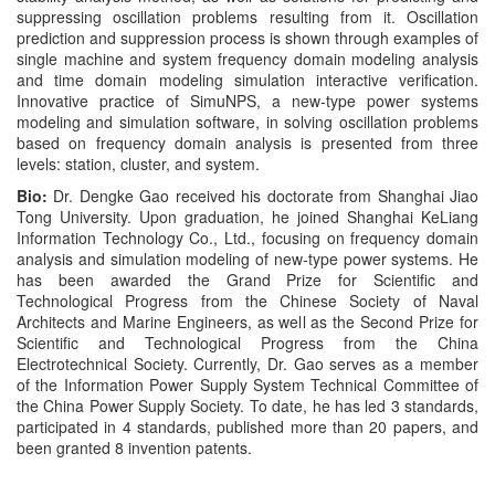
suppressing oscillation problems resulting from it. Oscillation
prediction and suppression process is shown through examples of
single machine and system frequency domain modeling analysis
and time domain modeling simulation interactive verification.
Innovative practice of SimuNPS, a new-type power systems
modeling and simulation software, in solving oscillation problems
based on frequency domain analysis is presented from three
levels: station, cluster, and system.
Bio:
Dr. Dengke Gao received his doctorate from Shanghai Jiao
Tong University. Upon graduation, he joined Shanghai KeLiang
Information Technology Co., Ltd., focusing on frequency domain
analysis and simulation modeling of new-type power systems. He
has been awarded the Grand Prize for Scientific and
Technological Progress from the Chinese Society of Naval
Architects and Marine Engineers, as well as the Second Prize for
Scientific and Technological Progress from the China
Electrotechnical Society. Currently, Dr. Gao serves as a member
of the Information Power Supply System Technical Committee of
the China Power Supply Society. To date, he has led 3 standards,
participated in 4 standards, published more than 20 papers, and
been granted 8 invention patents.