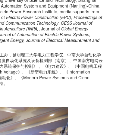
ng University of Science and Technology, Shanghai
tch Automation System and Equipment (Nanjing)-China
ctric Power Research Institute, media supports from
l of
Electric Power Construction (EPC)
,
Proceedings of
 and Communication Technology
,
CESS Journal of
in Agriculture (INPA)
, Journal of
Global Energy
ournal of Automation of Electric Power Systems,
igent Energy, Journal of Electrical Measurement and
主办，昆明理工大学电力工程学院、中南大学自动化学
调度自动化系统及设备检测部（南京）、中国南方电网云
stem》、《电力系统保护与控制》 、《电力建设》、《中国电机工程
 Voltage》、《新型电力系统》、《Information
化》、《Modern Power Systems and Clean
持。