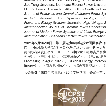
Automation, Central South University, School of Auto
Jiao Tong University, Northeast Electric Power Univer
Electric Power Research Institute, China Southern Po
Journal of
Protection and Control of Modern Power S
the CSEE
, Journal of
Power System Technology
, Jour
Power and Energy Systems
, Journal of
High Voltage
, 
Interconnection
, Journal of
Thermal Power Generation
Journal of Modern Power Systems and Clean Energy, Jo
Instrumentation, Shandong Electric Power, Distribution &
2025年5月16-18日
，
第三届电力科学与技术国际会议（ICP
院、中国地质大学(武汉)自动化学院承办，华中科技大
南国际有限责任公司 、IEEE PES中国女工程师委员会协办支持。
学报》、《电网技术》、《高电压技术》、《电力信息与通信技术》、《CE
Processing in Agriculture》、《Global Ene
Energy》 、《南方电网技术》、《综合智慧能源》
大会吸引了来自全球各地近420名专家学者，齐聚一堂