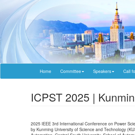
Home
Committee
Speakers
Call f
ICPST 2025 | Kunmin
2025 IEEE 3rd International Conference on Power Sci
by Kunming University of Science and Technology (KUS