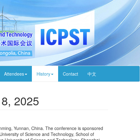
Attendees
History
Contact
中文
18, 2025
unming, Yunnan, China. The conference is sponsored
niversity of Science and Technology, School of