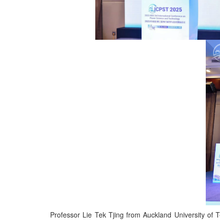
Professor Lie Tek Tjing from Auckland University o