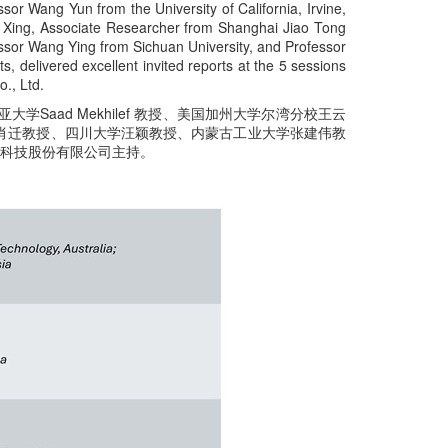
sor Wang Yun from the University of California, Irvine,
e Xing, Associate Researcher from Shanghai Jiao Tong
fessor Wang Ying from Sichuan University, and Professor
, delivered excellent invited reports at the 5 sessions
., Ltd.
学Saad Mekhilef 教授、美国加州大学尔湾分校王云
肖迁教授、四川大学汪颖教授、内蒙古工业大学张建伟教
息科技股份有限公司主持。