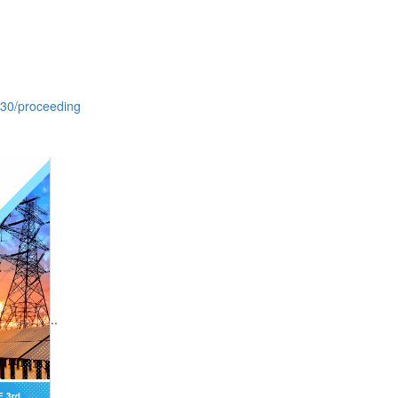
630/proceeding
..