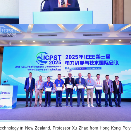
f Technology in New Zealand, Professor Xu Zhao from Hong Kong Polyt