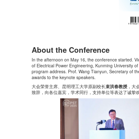
About the Conference
In the afternoon on May 16, the conference started. 
of Electrical Power Engineering, Kunming University o
program address. Prof. Wang Tianyun, Secretary of th
awards to the keynote speakers.
大会荣誉主席、昆明理工大学原副校长
束洪春教授
，大
致辞，向各位嘉宾，学术同行，支持单位等表达了诚挚欢