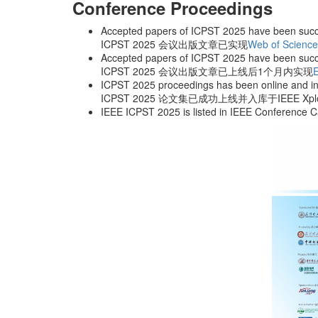
Conference Proceedings
Accepted papers of ICPST 2025 have been succ
ICPST 2025 会议出版文章已实现
Web of Scienc
Accepted papers of ICPST 2025 have been succ
ICPST 2025 会议出版文章已上线后1个月内实现
ICPST 2025 proceedings has been online and in
ICPST 2025 论文集已成功上线并入库于IEEE X
IEEE ICPST 2025 is listed in IEEE Confer