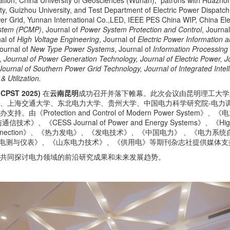
mation, China University of Geosciences (Wuhan), patrons with Huazho
sity, Guizhou University, and Test Department of Electric Power Dispa
wer Grid, Yunnan International Co.,LED, IEEE PES China WIP, China Ele
ystem (PCMP)
, Journal of
Power System Protection and Control
, Journa
nal of
High Voltage Engineering
, Journal of
Electric Power Information
Journal of
New Type Power Systems
, Journal of
Information Processing 
,
Journal of Power Generation Technology, Journal of Electric Power, J
urnal of Southern Power Grid Technology, Journal of Integrated Intell
 Utilization.
ST 2025)
在
云南昆明
成功召开并落下帷幕。此次会议由昆明理工大学
学、上海交通大学、东北电力大学、贵州大学、中国电力科学研究院-电力
由《Protection and Control of Modern Power Sy
SS Journal of Power and Energy Systems》、《High
rgy Interconnection》、《热力发电》、《发电技术》、《中国电力》 、《电力系统自动
、《电测与仪表》、《山东电力技术》、《供用电》等期刊杂志社提供媒体支
，共同探讨电力领域的前沿研究成果和未来发展趋势。