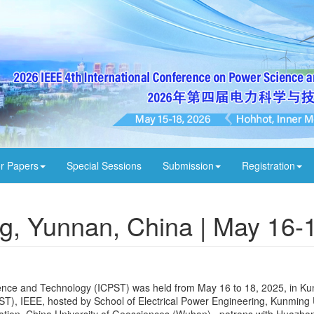
or Papers
Special Sessions
Submission
Registration
g, Yunnan, China | May 16-
ence and Technology (ICPST) was held from May 16 to 18, 2025, in K
T), IEEE, hosted by School of Electrical Power Engineering, Kunming U