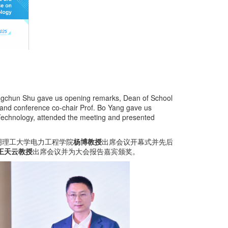
Hongchun Shu gave us opening remarks, Dean of School
 and conference co-chair Prof. Bo Yang gave us
 Technology, attended the meeting and presented
明理工大学电力工程学院
杨博教授
出席会议开幕式并先后
王天云教授
出席会议并为大会报告嘉宾颁奖。