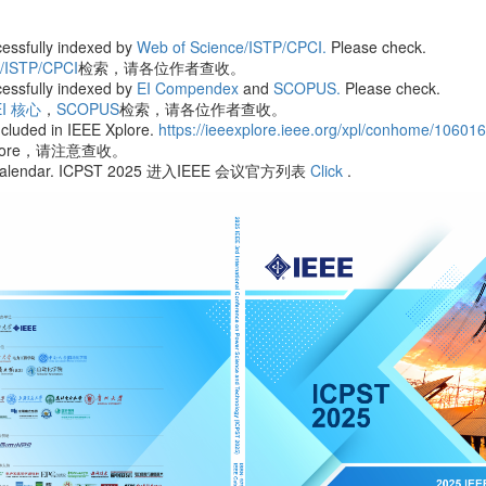
essfully indexed by
Web of Science/ISTP/CPCI.
Please check.
e/ISTP/CPCI
检索，请各位作者查收。
essfully indexed by
EI Compendex
and
SCOPUS.
Please check.
EI 核心
，
SCOPUS
检索，请各位作者查收。
cluded in IEEE Xplore.
https://ieeexplore.ieee.org/xpl/conhome/10601
plore，请注意查收。
ence Calendar. ICPST 2025 进入IEEE 会议官方列表
Click
.