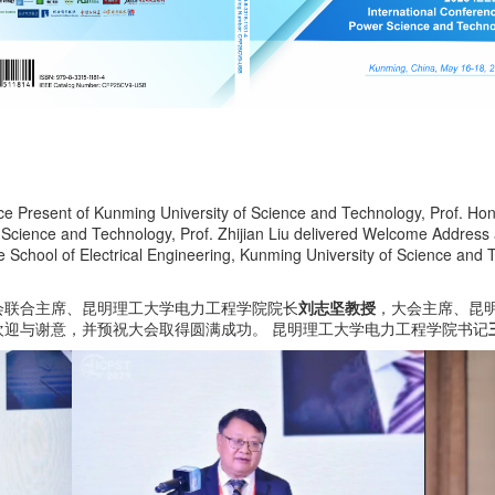
Vice Present of Kunming University of Science and Technology, Prof. 
f Science and Technology, Prof. Zhijian Liu delivered Welcome Address
e School of Electrical Engineering, Kunming University of Science and
会联合主席、昆明理工大学电力工程学院院长
刘志坚教授
，大会主席、昆
迎与谢意，并预祝大会取得圆满成功。 昆明理工大学电力工程学院书记