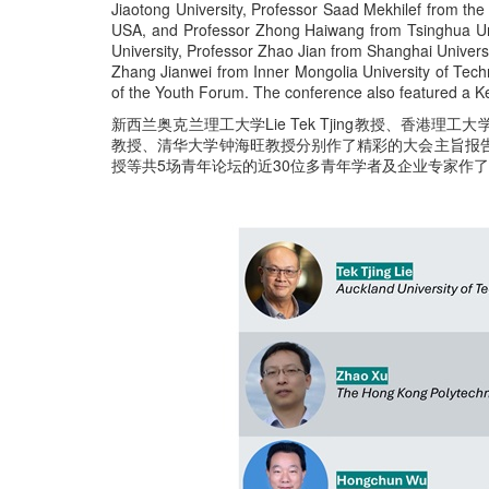
Jiaotong University, Professor Saad Mekhilef from the 
USA, and Professor Zhong Haiwang from Tsinghua Univ
University, Professor Zhao Jian from Shanghai Universi
Zhang Jianwei from Inner Mongolia University of Techno
of the Youth Forum. The conference also featured a K
新西兰奥克兰理工大学Lie Tek Tjing教授、香港理
教授、清华大学钟海旺教授分别作了精彩的大会主旨报
授等共5场青年论坛的近30位多青年学者及企业专家作了