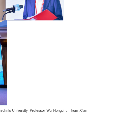
echnic University, Professor Wu Hongchun from Xi'an