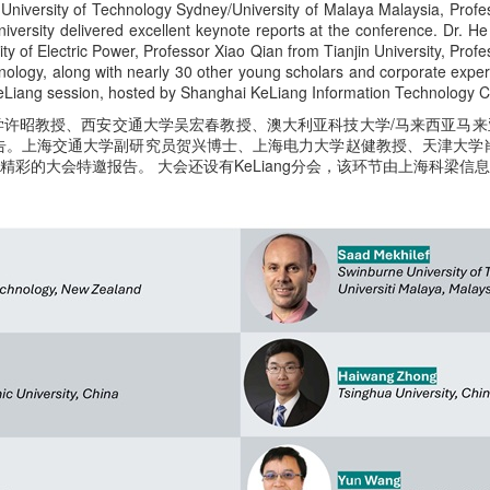
University of Technology Sydney/University of Malaya Malaysia, Profes
ersity delivered excellent keynote reports at the conference. Dr. H
ty of Electric Power, Professor Xiao Qian from Tianjin University, Pro
logy, along with nearly 30 other young scholars and corporate experts
eLiang session, hosted by Shanghai KeLiang Information Technology Co
工大学许昭教授、西安交通大学吴宏春教授、澳大利亚科技大学/马来西亚马来亚大
告。上海交通大学副研究员贺兴博士、上海电力大学赵健教授、天津大学
精彩的大会特邀报告。 大会还设有KeLiang分会，该环节由上海科梁信