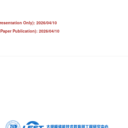
resentation Only): 2026/04/10
 Paper Publication): 2026/04/10