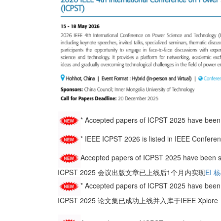
*
Accepted papers of ICPST 2025 have been 
* IEEE ICPST 2026 is listed in IEEE Co
Accepted papers of ICPST 2025 have been s
ICPST 2025 会议出版文章已上线后1个月内实现
EI 
* Accepted papers of ICPST 2025 have been 
ICPST 2025 论文集已成功上线并入库于IEEE Xplo