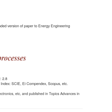
ded version of paper to Energy Engineering
: 2.8
ty Index: SCIE, Ei Compendex, Scopus, etc.
ctronics, etc, and published in Topics Advances in