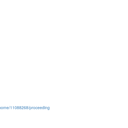
conhome/11088268/proceeding