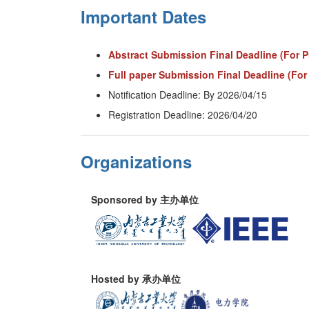
Important Dates
Abstract Submission Final Deadline (For P
Full paper Submission Final Deadline (For
Notification Deadline: By 2026/04/15
Registration Deadline: 2026/04/20
Organizations
Sponsored by 主办单位
Hosted by 承办单位