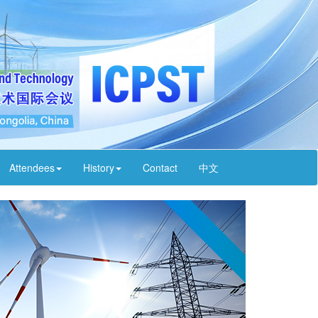
Attendees
History
Contact
中文