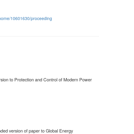
conhome/10601630/proceeding
rsion to Protection and Control of Modern Power
ded version of paper to Global Energy