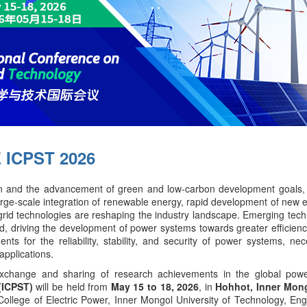
 ICPST 2026
ion and the advancement of green and low-carbon development goals, 
ge-scale integration of renewable energy, rapid development of new en
id technologies are reshaping the industry landscape. Emerging techn
d, driving the development of power systems towards greater efficiency, i
 for the reliability, stability, and security of power systems, nec
applications.
xchange and sharing of research achievements in the global powe
(ICPST)
will be held from
May 15 to 18, 2026
, in
Hohhot, Inner Mong
College of Electric Power, Inner Mongol University of Technology, E