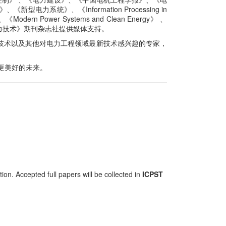
、《新型电力系统》、《Information Processing in
rn Power Systems and Clean Energy》 、
力技术》期刊杂志社提供媒体支持。
技术以及其他对电力工程领域最新技术感兴趣的专家，
更美好的未来。
on. Accepted full papers will be collected in
ICPST