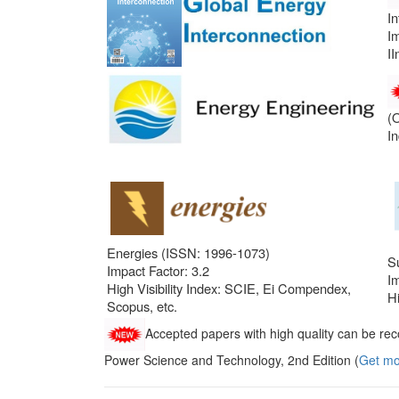
I
Im
II
(
I
Energies (ISSN: 1996-1073)
Su
Impact Factor: 3.2
Im
High Visibility Index: SCIE, Ei Compendex,
Hi
Scopus, etc.
Accepted papers with high quality can be rec
Power Science and Technology, 2nd Edition (
Get mo