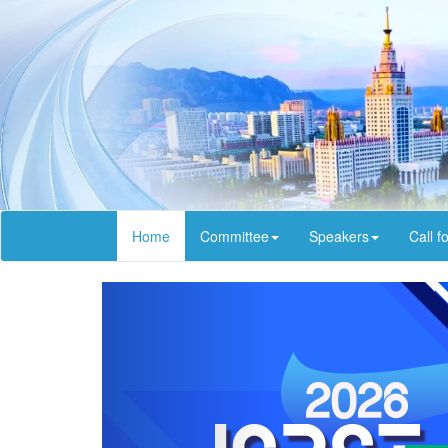
Home
Committee
Speakers
Call f