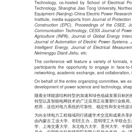
Technology, co-hosted by School of Electrical P
Technology, Shanghai Jiao Tong University, Northea
Equipment (Nanjing)-China Electric Power Research 
Institute, media supports from Journal of
Protectio
Construction (
EPC
)
,
Proceedings of the CSEE
, J
Communication Technology
,
CESS Journal of Powe
Agriculture (INPA)
, Journal of
Global Energy Inter
Journal of Automation of Electric Power Systems,
Intelligent Energy, Journal of Electrical Measure
Neimenggu Dianli Jishu, etc.
The conference will feature a variety of formats, 
participants the opportunity to engage in face-to
networking, academic exchange, and collaboration, i
On behalf of the entire organizing committee, we ext
development of power science and technology, shapi
随着全球能源结构转型的加速和绿色低碳发展目标的
转型以及智能电网技术的广泛应用正在重塑行业格局
然而，这也对电力系统的可靠性、稳定性和安全性提
为向全球电力工程领域同行搭建学术交流和成果共享
由内蒙古工业大学、IEEE主办，昆明理工大学联合
学、上海交通大学、东北电力大学、贵州大学、中国电
员会、中国电力科学研究院有限公司协办支持，由《Protect