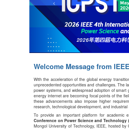
Welcome Message from IEEE
With the acceleration of the global energy transit
unprecedented opportunities and challenges. The lar
power systems, and widespread adoption of smart gr
energy internet are becoming focal points of the fiel
these advancements also impose higher requirements
research, technological development, and industrial 
To provide an important platform for academic e
Conference on Power Science and Technology 
Mongol University of Technology, IEEE,
hosted by 