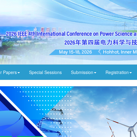
or Papers
Special Sessions
Submission
Registration