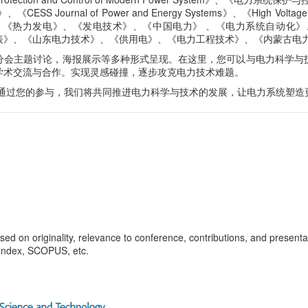
nal of Power and Energy Systems》、《High Voltage》
nnection》、《热力发电》、《发电技术》、《中国电力》 、《电力系统自动化》、《Mode
表》、《山东电力技术》、《供用电》、《电力工程技术》、《内蒙古电
分会主题讨论，海报展示等多种形式呈现。在这里，您可以与电力科学与
学术交流与合作。实现灵感碰撞，逐步攻克电力技术难题。
 通过您的参与，我们将共同推进电力科学与技术的发展，让电力系统塑造
d on originality, relevance to conference, contributions, and presentati
endex, SCOPUS, etc
.