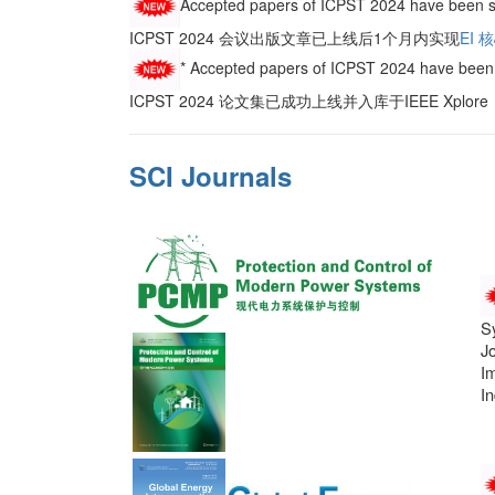
Accepted papers of ICPST 2024 have been s
ICPST 2024 会议出版文章已上线后1个月内实现
EI 
* Accepted papers of ICPST 2024 have been 
ICPST 2024 论文集已成功上线并入库于IEEE Xplo
SCI Journals
S
J
Im
In