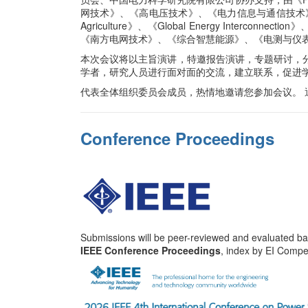
网技术》、《高电压技术》、《电力信息与通信技术》、《CESS Jour
Agriculture》、《Global Energy Interco
《南方电网技术》、《综合智慧能源》、《电测与仪
本次会议将以主旨演讲，特邀报告演讲，专题研讨，
学者，研究人员进行面对面的交流，建立联系，促进
代表全体组织委员会成员，热情地邀请您参加会议。
Conference Proceedings
Submissions will be peer-reviewed and evaluated base
IEEE Conference Proceedings
, index by EI Comp