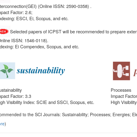
nterconnection(GEI) (Online ISSN: 2590-0358) .
pact Factor: 2.6;
ndexing: ESCI, Ei, Scopus, and etc.
Selected papers of ICPST will be recommended to prepare exten
Online ISSN: 1546-0118).
ndexing: Ei Compendex, Scopus, and etc.
stainability
Processes
pact Factor: 3.3
Impact Factor
gh Visibility Index: SCIE and SSCI, Scopus, etc.
High Visibili
ommended to the SCI Journals: Sustainability; Processes; Energies; Ele
re
)