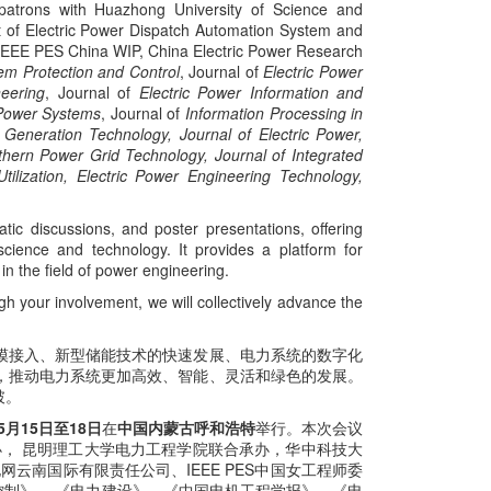
patrons with Huazhong University of Science and
nt of Electric Power Dispatch Automation System and
, IEEE PES China WIP, China Electric Power Research
m Protection and Control
, Journal of
Electric Power
eering
, Journal of
Electric Power Information and
Power Systems
, Journal of
Information Processing in
 Generation Technology, Journal of Electric Power,
hern Power Grid Technology, Journal of Integrated
tilization, Electric Power Engineering Technology,
tic discussions, and poster presentations, offering
science and technology. It provides a platform for
n the field of power engineering.
gh your involvement, we will collectively advance the
模接入、新型储能技术的快速发展、电力系统的数字化
，推动电力系统更加高效、智能、灵活和绿色的发展。
破。
年5月15日至18日
在
中国内蒙古呼和浩特
举行。本次会议
办， 昆明理工大学电力工程学院联合承办，华中科技大
南国际有限责任公司、IEEE PES中国女工程师委
力系统保护与控制》 、《电力建设》、《中国电机工程学报》、《电