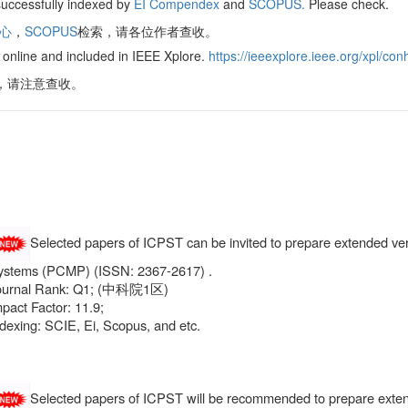
uccessfully indexed by
EI Compendex
and
SCOPUS.
Please check.
核心
，
SCOPUS
检索，请各位作者查收。
online and included in IEEE Xplore.
https://ieeexplore.ieee.org/xpl/
re，请注意查收。
Selected papers of ICPST can be invited to prepare extended ve
ystems (PCMP) (ISSN: 2367-2617) .
ournal Rank: Q1; (中科院1区)
pact Factor: 11.9;
dexing: SCIE, Ei, Scopus, and etc.
Selected papers of ICPST will be recommended to prepare exten