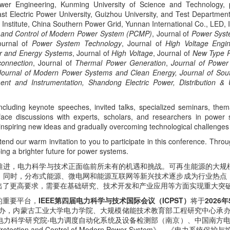
ower Engineering, Kunming University of Science and Technology,
st Electric Power University, Guizhou University, and Test Departme
Institute, China Southern Power Grid, Yunnan International Co., LED
n and Control of Modern Power System (PCMP)
, Journal of
Power Syste
ournal of
Power System Technology
, Journal of
High
Voltage Engin
r and Energy Systems
, Journal of
High Voltage
, Journal of
New Type 
connection
, Journal of
Thermal Power Generation
,
Journal of Power
 Journal of Modern Power Systems and Clean Energy, Journal of Sout
ment and Instrumentation, Shandong Electric Power, Distribution & U
including keynote speeches, invited talks, specialized seminars, thema
-face discussions with experts, scholars, and researchers in power 
nspiring new ideas and gradually overcoming technological challenges i
end our warm invitation to you to participate in this conference. Throu
ng a brighter future for power systems.
推进，电力科学与技术正面临前所未有的机遇和挑战。可再生能源的大规
。同时，分布式能源、微电网和能源互联网等新兴技术逐步成为行业热点
出了更高要求，需要在基础研究、技术开发和产业应用等方面实现重大突
的重要平台，
IEEE第四届电力科学与技术国际会议（ICPST）
将于
2026
主办，内蒙古工业大学电力学院、大规模储能技术教育部工程研究中心承
力科学研究院-电力调度自动化系统及设备检测部（南京）、中国南方电网云
ion and Control of Modern Power System》、《电