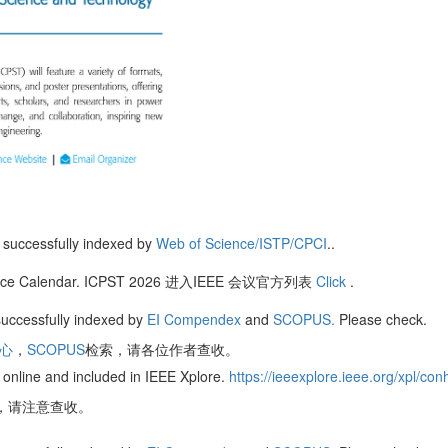
successfully indexed by
Web of Science/ISTP/CPCI
..
nference Calendar. ICPST 2026 进入IEEE 会议官方列表
Click
.
uccessfully indexed by
EI Compendex
and
SCOPUS.
Please check.
核心
，
SCOPUS
检索，请各位作者查收。
online and included in IEEE Xplore.
https://ieeexplore.ieee.org/xpl/
re，请注意查收。