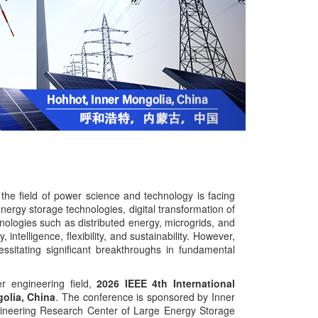
the field of power science and technology is facing
ergy storage technologies, digital transformation of
ologies such as distributed energy, microgrids, and
ntelligence, flexibility, and sustainability. However,
essitating significant breakthroughs in fundamental
r engineering field,
2026 IEEE 4th International
olia, China
. The conference is sponsored by Inner
ngineering Research Center of Large Energy Storage