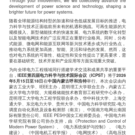
Through your involvement, we will collectively advance the
development of power science and technology, shaping a
brighter future for power systems.
随着全球能源结构转型的加速和绿色低碳发展目标的推进，电
力科学与技术正面临前所未有的机遇和挑战。可再生能源的大
规模接入、新型储能技术的快速发展、电力系统的数字化转型
以及智能电网技术的广泛应用正在重塑行业格局。同时，分布
式能源、微电网和能源互联网等新兴技术逐步成为行业热点，
推动电力系统更加高效、智能、灵活和绿色的发展。然而，这
也对电力系统的可靠性、稳定性和安全性提出了更高要求，需
要在基础研究、技术开发和产业应用等方面实现重大突破。
为向全球电力工程领域同行搭建学术交流和成果共享的重要平
台，
IEEE第四届电力科学与技术国际会议（ICPST）
将于
2026
年5月15日至18日
在
中国内蒙古呼和浩特
举行。本次会议由内
蒙古工业大学、IEEE主办，昆明理工大学联合主办，内蒙古工
业大学电力学院、大规模储能技术教育部工程研究中心承办，
昆明理工大学电力工程学院联合承办，华中科技大学、上海交
通大学、东北电力大学、贵州大学、中国电力科学研究院-电力
调度自动化系统及设备检测部（南京）、中国南方电网云南国
际有限责任公司、IEEE PES中国女工程师委员会、中国电力科
学研究院有限公司协办支持，由《Protection and Control of
Modern Power System》、《电力系统保护与控制》 、《电力
建设》、《中国电机工程学报》、《电网技术》、《高电压技