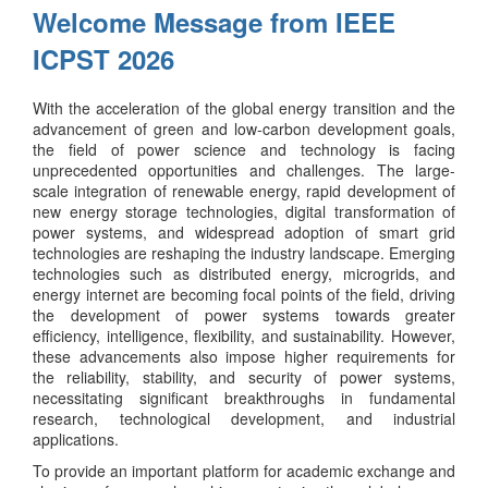
Welcome Message from IEEE
ICPST 2026
With the acceleration of the global energy transition and the
advancement of green and low-carbon development goals,
the field of power science and technology is facing
unprecedented opportunities and challenges. The large-
scale integration of renewable energy, rapid development of
new energy storage technologies, digital transformation of
power systems, and widespread adoption of smart grid
technologies are reshaping the industry landscape. Emerging
technologies such as distributed energy, microgrids, and
energy internet are becoming focal points of the field, driving
the development of power systems towards greater
efficiency, intelligence, flexibility, and sustainability. However,
these advancements also impose higher requirements for
the reliability, stability, and security of power systems,
necessitating significant breakthroughs in fundamental
research, technological development, and industrial
applications.
To provide an important platform for academic exchange and