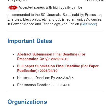
Accepted papers with high quality can be
recommended to the SCI Journals: Sustainability; Processes;
Energies; Electronics, etc, and published in Topics Advances
in Power Science and Technology, 2nd Edition (
Get more
)
Important Dates
Abstract Submission Final Deadline (For
Presentation Only): 2026/04/10
Full paper Submission Final Deadline (For Paper
Publication): 2026/04/10
Notification Deadline: By 2026/04/15
Registration Deadline: 2026/04/20
Organizations