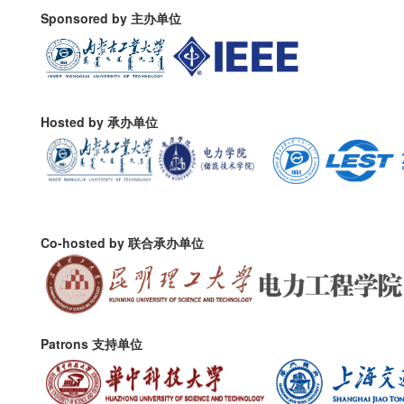
Sponsored by 主办单位
Hosted by 承办单位
Co-hosted by 联合承办单位
Patrons 支持单位