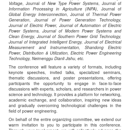
Voltage
, Journal of
New Type Power Systems
, Journal of
Information Processing in Agriculture (INPA)
, Journal of
Global Energy Interconnection
, Journal of
Thermal Power
Generation
,
Journal of Power Generation Technology,
Journal of Electric Power, Journal of Automation of Electric
Power Systems, Journal of Modern Power Systems and
Clean Energy, Journal of Southern Power Grid Technology,
Journal of Integrated Intelligent Energy, Journal of Electrical
Measurement and Instrumentation, Shandong Electric
Power, Distribution & Utilization, Electric Power Engineering
Technology, Neimenggu Dianli Jishu, etc.
The conference will feature a variety of formats, including
keynote speeches, invited talks, specialized seminars,
thematic discussions, and poster presentations, offering
participants the opportunity to engage in face-to-face
discussions with experts, scholars, and researchers in power
science and technology. It provides a platform for networking,
academic exchange, and collaboration, inspiring new ideas
and gradually overcoming technological challenges in the
field of power engineering.
On behalf of the entire organizing committee, we extend our
warm invitation to you to participate in this conference.