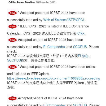
*
Accepted papers of ICPST 2025 have been
successfully indexed by
Web of Science/ISTP/CPCI
..
* IEEE ICPST 2026 is listed in IEEE Conference
Calendar. ICPST 2026 进入IEEE 会议官方列表
Click
.
Accepted papers of ICPST 2025 have been
successfully indexed by
EI Compendex
and
SCOPUS.
Please
check.
ICPST 2025 会议出版文章已上线后1个月内实现
EI 核心
，
SCOPUS
检索，请各位作者查收。
* Accepted papers of ICPST 2025 have been online
and included in IEEE Xplore.
https://ieeexplore.ieee.org/xpl/conhome/11088268/proceeding
ICPST 2025 论文集已成功上线并入库于IEEE Xplore，请注意
查收。
Accepted papers of ICPST 2024 have been
successfully indexed by
EI Compendex
and
SCOPUS.
Please