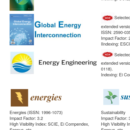
Selecte
extended versio
ISSN: 2590-035
Impact Factor: 
IIndexing: ESCI
Selecte
extended versi
0118).
Indexing: Ei C
Energies (ISSN: 1996-1073)
Sustainability
Impact Factor: 3.2
Impact Factor: 
High Visibility Index: SCIE, Ei Compendex,
High Visibility
Scopus, etc.
Scopus, etc.