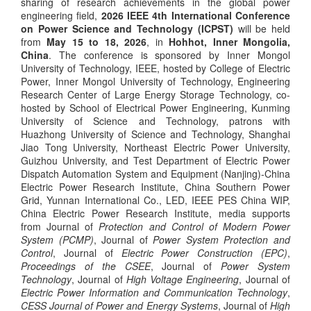
sharing of research achievements in the global power
engineering field,
2026 IEEE 4th International Conference
on Power Science and Technology (ICPST)
will be held
from
May 15 to 18, 2026
, in
Hohhot, Inner Mongolia,
China
. The conference is sponsored by Inner Mongol
University of Technology, IEEE,
hosted by College of Electric
Power, Inner Mongol University of Technology, Engineering
Research Center of Large Energy Storage Technology, co-
hosted by School of Electrical Power Engineering, Kunming
University of Science and Technology,
patrons with
Huazhong University of Science and Technology, Shanghai
Jiao Tong University, Northeast Electric Power University,
Guizhou University, and Test Department of Electric Power
Dispatch Automation System and Equipment (Nanjing)-China
Electric Power Research Institute, China Southern Power
Grid, Yunnan International Co., LED, IEEE PES China WIP,
China Electric Power Research Institute, media supports
from Journal of
Protection and Control of Modern Power
System (PCMP)
, Journal of
Power System Protection and
Control
, Journal of
Electric Power Construction (
EPC
)
,
Proceedings of the CSEE
, Journal of
Power System
Technology
, Journal of
High
Voltage Engineering
, Journal of
Electric Power Information and Communication Technology
,
CESS Journal of Power and Energy Systems
, Journal of
High