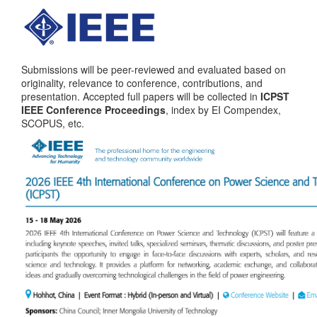
Submissions will be peer-reviewed and evaluated based on
originality, relevance to conference, contributions, and
presentation. Accepted full papers will be collected in
ICPST
IEEE Conference Proceedings
, index by EI Compendex,
SCOPUS, etc
.