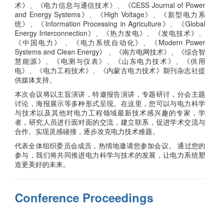
术》、《电力信息与通信技术》、《CESS Journal of Power
and Energy Systems》、《High Voltage》、《新型电力系
统》、《Information Processing in Agriculture》、《Global
Energy Interconnection》、《热力发电》、《发电技术》、
《中国电力》 、《电力系统自动化》、《Modern Power
Systems and Clean Energy》 、《南方电网技术》、《综合智
慧能源》、《电测与仪表》、《山东电力技术》、《供用
电》、《电力工程技术》、《内蒙古电力技术》期刊杂志社提
供媒体支持。
本次会议将以主旨演讲，特邀报告演讲，专题研讨，分会主题
讨论，海报展示等多种形式呈现。在这里，您可以与电力科学
与技术以及其他对电力工程领域最新技术感兴趣的专家，学
者，研究人员进行面对面的交流，建立联系，促进学术交流与
合作。实现灵感碰撞，逐步攻克电力技术难题。
代表全体组织委员会成员，热情地邀请您参加会议。 通过您的
参与，我们将共同推进电力科学与技术的发展，让电力系统塑
造更美好的未来。
Conference Proceedings