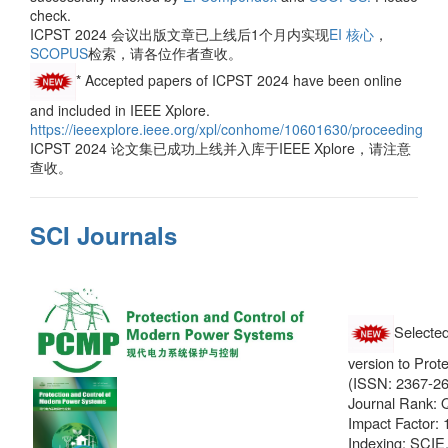
check.
ICPST 2024 会议出版文章已上线后1个月内实现
EI 核心
，
SCOPUS
检索，请各位作者查收。
* Accepted papers of ICPST 2024 have been online
and included in IEEE Xplore.
https://ieeexplore.ieee.org/xpl/conhome/10601630/proceeding
ICPST 2024 论文集已成功上线并入库于IEEE Xplore，请注意
查收。
SCI Journals
Selected
version to Pro
(ISSN: 2367-26
Journal Rank
Impact Factor: 
Indexing: SCIE,