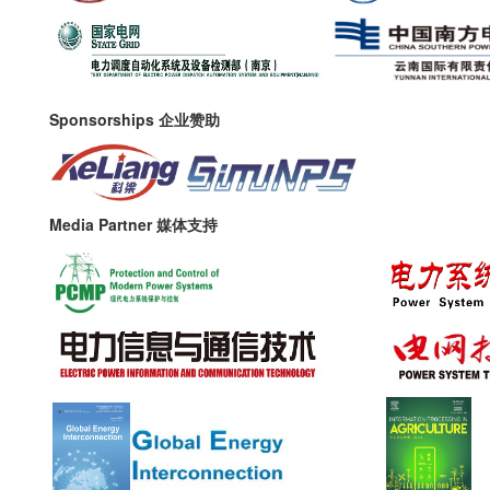
Sponsorships 企业赞助
Media Partner 媒体支持